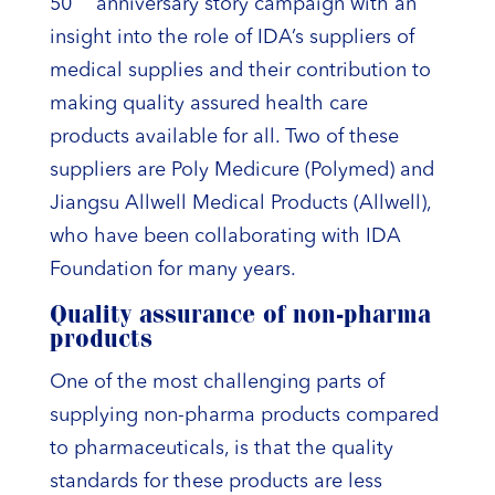
50
anniversary story campaign with an
insight into the role of IDA’s suppliers of
medical supplies and their contribution to
making quality assured health care
products available for all. Two of these
suppliers are Poly Medicure (Polymed) and
Jiangsu Allwell Medical Products (Allwell),
who have been collaborating with IDA
Foundation for many years.
Quality assurance of non-pharma
products
One of the most challenging parts of
supplying non-pharma products compared
to pharmaceuticals, is that the quality
standards for these products are less