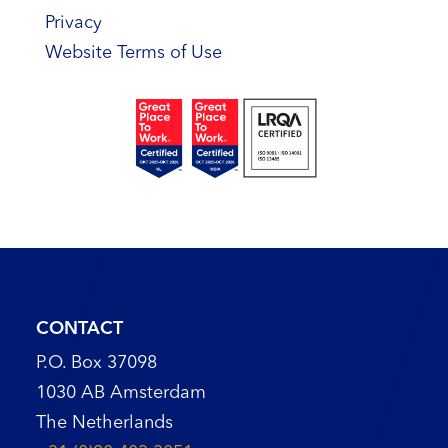
Privacy
Website Terms of Use
CONTACT
P.O. Box 37098
1030 AB Amsterdam
The Netherlands