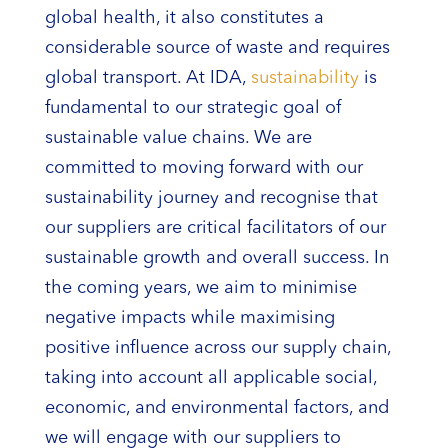
global health, it also constitutes a
considerable source of waste and requires
global transport. At IDA,
sustainability
is
fundamental to our strategic goal of
sustainable value chains. We are
committed to moving forward with our
sustainability journey and recognise that
our suppliers are critical facilitators of our
sustainable growth and overall success. In
the coming years, we aim to minimise
negative impacts while maximising
positive influence across our supply chain,
taking into account all applicable social,
economic, and environmental factors, and
we will engage with our suppliers to