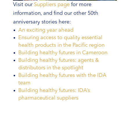
Visit our
Suppliers page
for more
information, and find our other 50th
anniversary stories here:
An exciting year ahead
Ensuring access to quality essential
health products in the Pacific region
Building healthy futures in Cameroon
Building healthy futures: agents &
distributors in the spotlight
Building healthy futures with the IDA
team
Building healthy futures: IDA’s
pharmaceutical suppliers