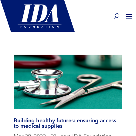
Building healthy futures: ensuring access
to medical supplies