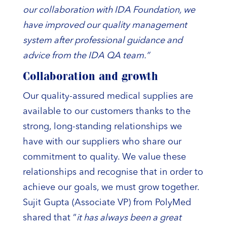
our collaboration with IDA Foundation, we
have improved our quality management
system after professional guidance and
advice from the IDA QA team.”
Collaboration and growth
Our quality-assured medical supplies are
available to our customers thanks to the
strong, long-standing relationships we
have with our suppliers who share our
commitment to quality. We value these
relationships and recognise that in order to
achieve our goals, we must grow together.
Sujit Gupta (Associate VP) from PolyMed
shared that “
it has always been a great