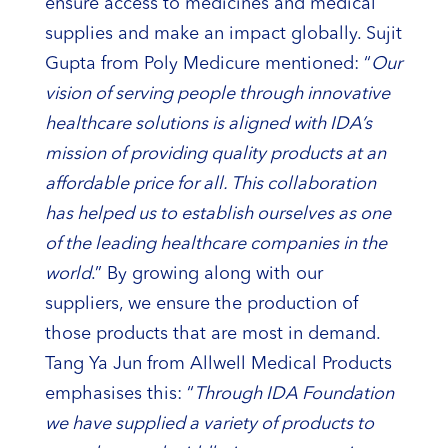
ensure access to medicines and medical
supplies and make an impact globally. Sujit
Gupta from Poly Medicure mentioned: “
Our
vision of serving people through innovative
healthcare solutions is aligned with IDA’s
mission of providing quality products at an
affordable price for all. This collaboration
has helped us to establish ourselves as one
of the leading healthcare companies in the
world
.” By growing along with our
suppliers, we ensure the production of
those products that are most in demand.
Tang Ya Jun from Allwell Medical Products
emphasises this: “
Through IDA Foundation
we have supplied a variety of products to