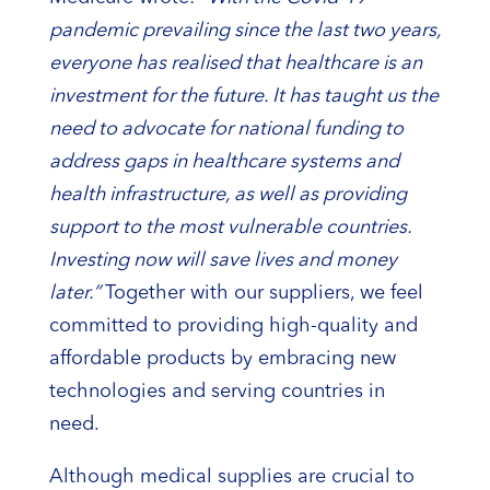
pandemic prevailing since the last two years,
everyone has realised that healthcare is an
investment for the future. It has taught us the
need to advocate for national funding to
address gaps in healthcare systems and
health infrastructure, as well as providing
support to the most vulnerable countries.
Investing now will save lives and money
later.”
Together with our suppliers, we feel
committed to providing high-quality and
affordable products by embracing new
technologies and serving countries in
need.
Although medical supplies are crucial to