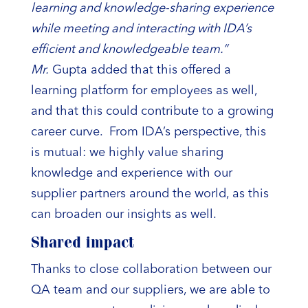
learning and knowledge-sharing experience
while meeting and interacting with IDA’s
efficient and knowledgeable team.”
Mr.
Gupta added that this offered a
learning platform for employees as well,
and that this could contribute to a growing
career curve. From IDA’s perspective, this
is mutual: we highly value sharing
knowledge and experience with our
supplier partners around the world, as this
can broaden our insights as well.
Shared impact
Thanks to close collaboration between our
QA team and our suppliers, we are able to