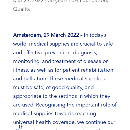
Mar 29, 2022
|
50 years IDA Foundation
,
Quality
Amsterdam, 29 March 2022
– In today’s
world, medical supplies are crucial to safe
and effective prevention, diagnosis,
monitoring, and treatment of disease or
illness, as well as for patient rehabilitation
and palliation. These medical supplies
must be safe, of good quality, and
appropriate to the settings in which they
are used. Recognising the important role of
medical supplies towards reaching
universal health coverage, we continue our
th