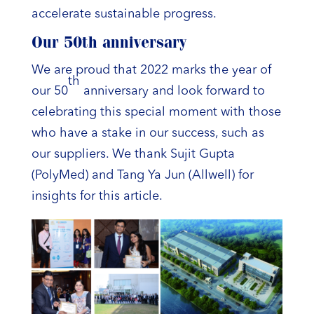
accelerate sustainable progress.
Our 50th anniversary
We are proud that 2022 marks the year of
th
our 50
anniversary and look forward to
celebrating this special moment with those
who have a stake in our success, such as
our suppliers. We thank Sujit Gupta
(PolyMed) and Tang Ya Jun (Allwell) for
insights for this article.