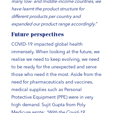
many low- and middle-income countries, we
have learnt the product structure for
different products per country and
expanded our product range accordingly
.”
Future perspectives
COVID-19 impacted global health
immensely. When looking at the future, we
realise we need to keep evolving, we need
to be ready for the unexpected and serve
those who need it the most. Aside from the
need for pharmaceuticals and vaccines,
medical supplies such as Personal
Protective Equipment (PPE) were in very
high demand. Sujit Gupta from Poly
Medicure wrote:
“With the Covid-19