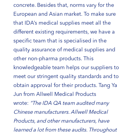
concrete. Besides that, norms vary for the
European and Asian market. To make sure
that IDA’s medical supplies meet all the
different existing requirements, we have a
specific team that is specialised in the
quality assurance of medical supplies and
other non-pharma products. This
knowledgeable team helps our suppliers to
meet our stringent quality standards and to
obtain approval for their products. Tang Ya
Jun from Allwell Medical Products
wrote:
“The IDA QA team audited many
Chinese manufacturers. Allwell Medical
Products, and other manufacturers, have
learned a lot from these audits. Throughout