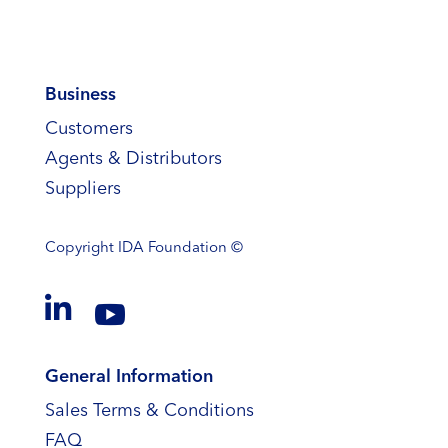
Business
Customers
Agents & Distributors
Suppliers
Copyright
IDA Foundation ©


General Information
Sales Terms & Conditions
FAQ