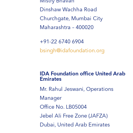
Mistry Bhavan
Dinshaw Wachha Road
Churchgate, Mumbai City
Maharashtra – 400020
+91-22 6740 6904
bsingh@idafoundation.org
IDA Foundation office United Arab
Emirates
Mr. Rahul Jeswani, Operations
Manager
Office No. LB05004
Jebel Ali Free Zone (JAFZA)
Dubai, United Arab Emirates