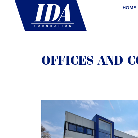
HOME
OFFICES AND 