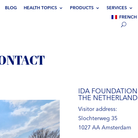
BLOG
HEALTH TOPICS
PRODUCTS
SERVICES
FRENCH
CONTACT
IDA FOUNDATION
THE NETHERLAND
Visitor address:
Slochterweg 35
1027 AA Amsterdam