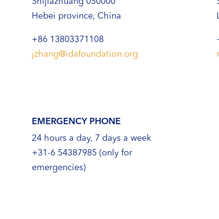
Shijiazhuang 050000
Hebei province, China
+86 13803371108
jzhang@idafoundation.org
EMERGENCY PHONE
24 hours a day, 7 days a week
+31-6 54387985 (only for
emergencies)