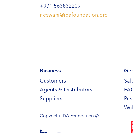
+971 563832209
rjeswani@idafoundation.org
Business
Gen
Customers
Sal
Agents & Distributors
FA
Suppliers
Pri
Web
Copyright
IDA Foundation ©