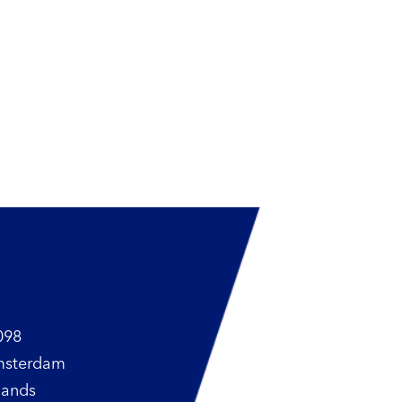
098
msterdam
lands