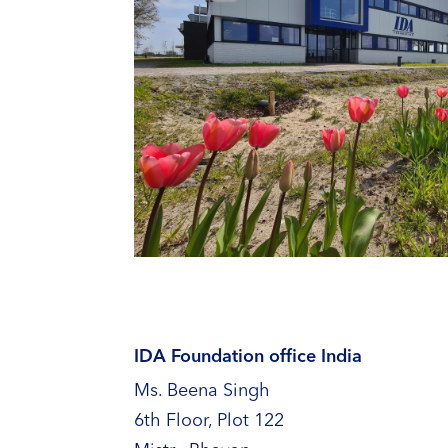
IDA Foundation office India
Ms. Beena Singh
6th Floor, Plot 122