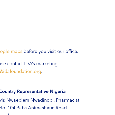
ogle maps
before you visit our office.
ase contact IDA’s marketing
o@idafoundation.org
.
Country Representative Nigeria
Mr. Nwaebiem Nwadinobi, Pharmacist
No. 104 Babs Animashaun Road