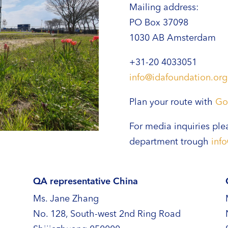
Mailing address:
PO Box 37098
1030 AB Amsterdam
+31-20 4033051
info@idafoundation.org
Plan your route with
Go
For media inquiries ple
department trough
inf
QA representative China
Ms. Jane Zhang
No. 128, South-west 2nd Ring Road