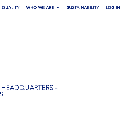
QUALITY
WHO WE ARE
SUSTAINABILITY
LOG IN
 HEADQUARTERS –
S