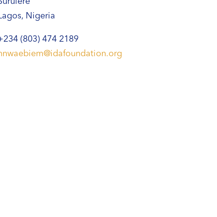
Surulere
Lagos, Nigeria
+234 (803) 474 2189
nnwaebiem@idafoundation.org