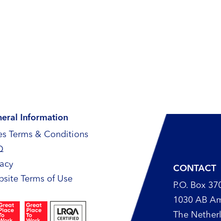
eral Information
es Terms & Conditions
Q
vacy
CONTACT
site Terms of Use
P.O. Box 37
1030 AB A
The Nether