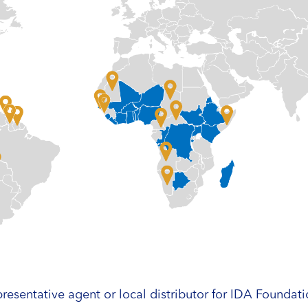
resentative agent or local distributor for IDA Foundati