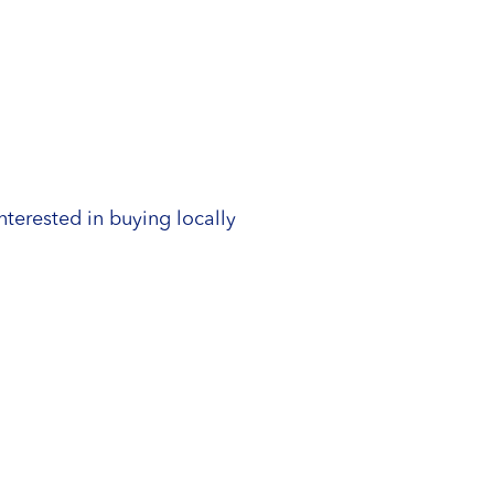
nterested in buying locally