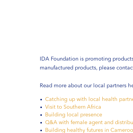
IDA Foundation is promoting products m
manufactured products, please contact
Read more about our local partners he
Catching up with local health part
Visit to Southern Africa
Building local presence
Q&A with female agent and distribu
Building healthy futures in Camero