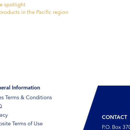
e spotlight
products in the Pacific region
eral Information
es Terms & Conditions
Q
vacy
CONTACT
site Terms of Use
P.O. Box 37