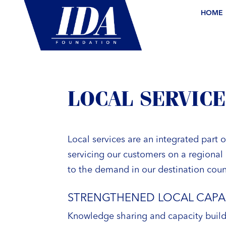
HOME
LOCAL SERVICE
Local services are an integrated part 
servicing our customers on a regional 
to the demand in our destination coun
STRENGTHENED LOCAL CAPA
Knowledge sharing and capacity buildi