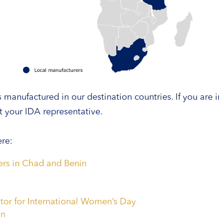
anufactured in our destination countries. If you are i
 your IDA representative.
re:
ners in Chad and Benin
tor for International Women’s Day
on