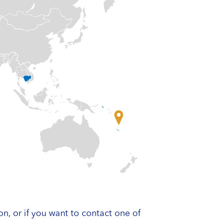
on, or if you want to contact one of