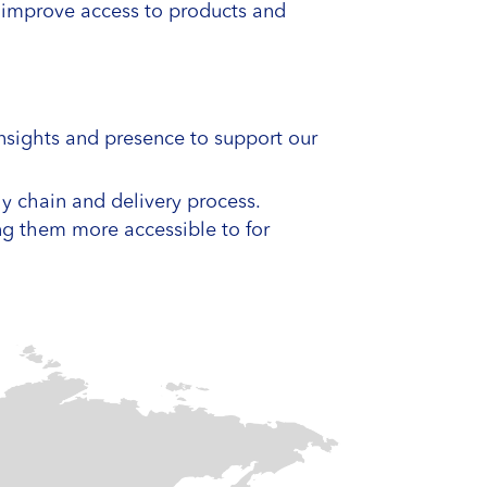
o improve access to products and
insights and presence to support our
ly chain and delivery process.
ing them more accessible to for