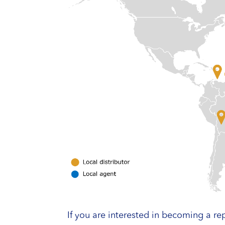
If you are interested in becoming a rep