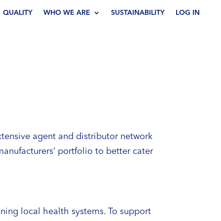
QUALITY
WHO WE ARE
SUSTAINABILITY
LOG IN
extensive agent and distributor network
anufacturers’ portfolio to better cater
ning local health systems. To support