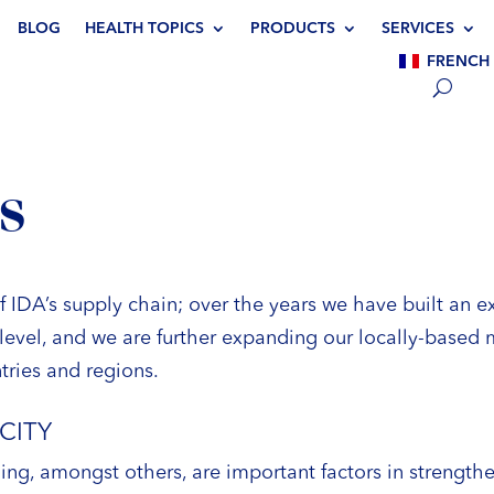
BLOG
HEALTH TOPICS
PRODUCTS
SERVICES
FRENCH
S
of IDA’s supply chain; over the years we have built an 
level, and we are further expanding our locally-based m
tries and regions.
CITY
ng, amongst others, are important factors in strengthe