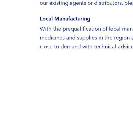
our existing agents or distributors, pl
Local Manufacturing
With the prequalification of local man
medicines and supplies in the region
close to demand with technical advice