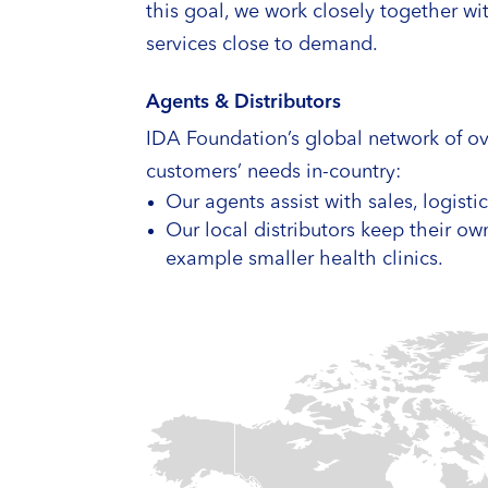
this goal, we work closely together w
services close to demand.
Agents & Distributors
IDA Foundation’s global network of ove
customers’ needs in-country:
Our agents assist with sales, logist
Our local distributors keep their ow
example smaller health clinics.