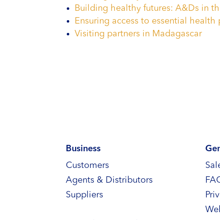
Building healthy futures: A&Ds in th
Ensuring access to essential health 
Visiting partners in Madagascar
Business
Gen
Customers
Sal
Agents & Distributors
FA
Suppliers
Pri
Web