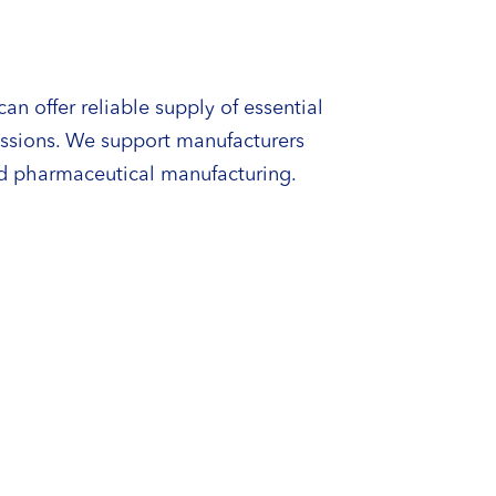
an offer reliable supply of essential
issions. We support manufacturers
ed pharmaceutical manufacturing.