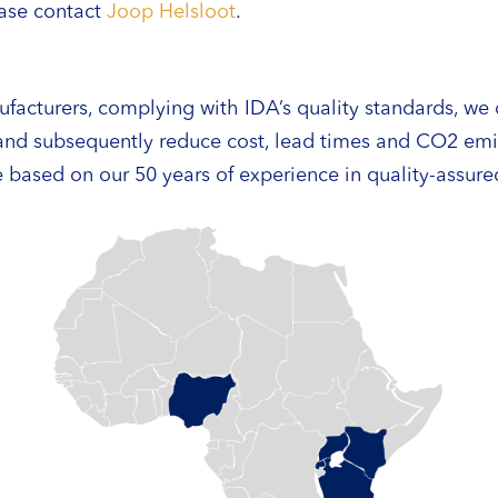
ease contact
Joop Helsloot
.
ufacturers, complying with IDA’s quality standards, we c
 and subsequently reduce cost, lead times and CO2 em
 based on our 50 years of experience in quality-assur