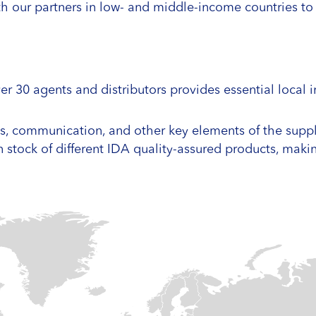
ith our partners in low- and middle-income countries t
r 30 agents and distributors provides essential local 
ics, communication, and other key elements of the supp
n stock of different IDA quality-assured products, mak