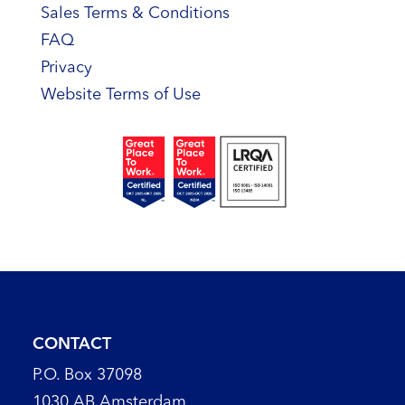
Sales Terms & Conditions
FAQ
Privacy
Website Terms of Use
CONTACT
P.O. Box 37098
1030 AB Amsterdam