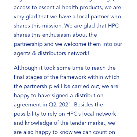
access to essential health products, we are
very glad that we have a local partner who
shares this mission. We are glad that HPC
shares this enthusiasm about the
partnership and we welcome them into our
agents & distributors network!
Although it took some time to reach the
final stages of the framework within which
the partnership will be carried out, we are
happy to have signed a distribution
agreement in Q2, 2021. Besides the
possibility to rely on HPC’s local network
and knowledge of the tender market, we
are also happy to know we can count on