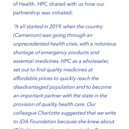
of Health. HPC shared with us how our
partnership was initiated:
“It all started in 2019, when the country
(Cameroon) was going through an
unprecedented health crisis, with a notorious
shortage of emergency products and
essential medicines. HPC as a wholesaler,
set out to find quality medicines at
affordable prices to quickly reach the
disadvantaged population and to become
an important partner with the state in the
provision of quality health care.
Our
colleague Charlotte suggested that we write
to IDA Foundation because she knew about