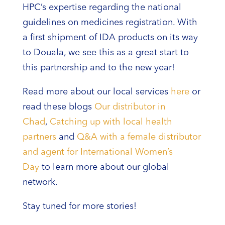
HPC’s expertise regarding the national
guidelines on medicines registration. With
a first shipment of IDA products on its way
to Douala, we see this as a great start to
this partnership and to the new year!
Read more about our local services
here
or
read these blogs
Our distributor in
Chad
,
Catching up with local health
partners
and
Q&A with a female distributor
and agent for International Women’s
Day
to learn more about our global
network.
Stay tuned for more stories!