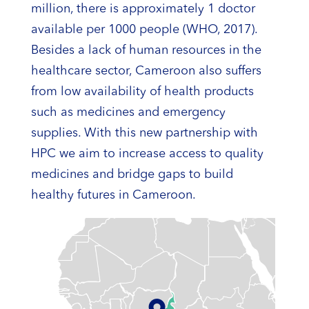
million, there is approximately 1 doctor
available per 1000 people (WHO, 2017).
Besides a lack of human resources in the
healthcare sector, Cameroon also suffers
from low availability of health products
such as medicines and emergency
supplies. With this new partnership with
HPC we aim to increase access to quality
medicines and bridge gaps to build
healthy futures in Cameroon.