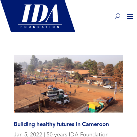
Building healthy futures in Cameroon
Jan 5, 2022
|
50 years IDA Foundation