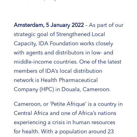
Amsterdam, 5 January 2022
– As part of our
strategic goal of Strengthened Local
Capacity, IDA Foundation works closely
with agents and distributors in low- and
middle-income countries. One of the latest
members of IDA’s local distribution
network is Health Pharmaceutical
Company (HPC) in Douala, Cameroon.
Cameroon, or ‘Petite Afrique’ is a country in
Central Africa and one of Africa’s nations
experiencing a crisis in human resources
for health. With a population around 23