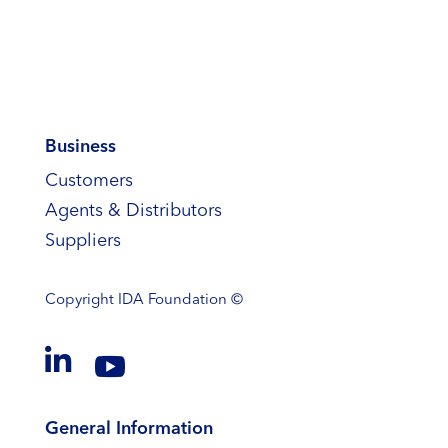
Business
Customers
Agents & Distributors
Suppliers
Copyright
IDA Foundation ©


General Information