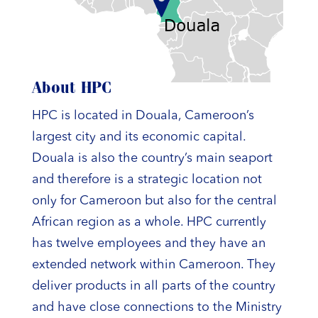
About HPC
HPC is located in Douala, Cameroon’s
largest city and its economic capital.
Douala is also the country’s main seaport
and therefore is a strategic location not
only for Cameroon but also for the central
African region as a whole. HPC currently
has twelve employees and they have an
extended network within Cameroon. They
deliver products in all parts of the country
and have close connections to the Ministry