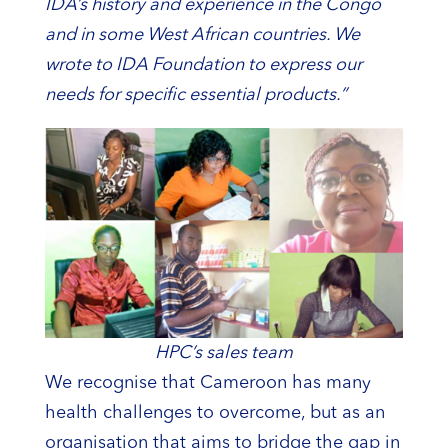
IDA’s history and experience in the Congo
and in some West African countries. We
wrote to IDA Foundation to express our
needs for specific essential products.”
HPC’s sales team
We recognise that Cameroon has many
health challenges to overcome, but as an
organisation that aims to bridge the gap in