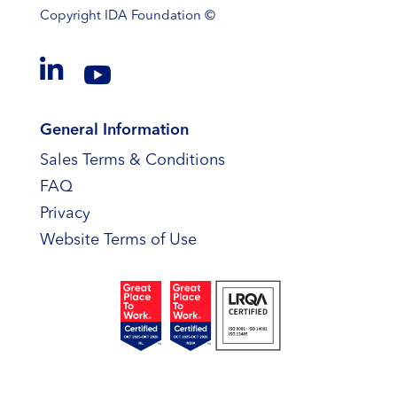
Copyright
IDA Foundation ©


General Information
Sales Terms & Conditions
FAQ
Privacy
Website Terms of Use