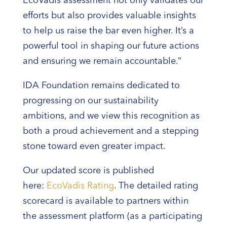
EcoVadis assessment not only validates our
efforts but also provides valuable insights
to help us raise the bar even higher. It’s a
powerful tool in shaping our future actions
and ensuring we remain accountable.”
IDA Foundation remains dedicated to
progressing on our sustainability
ambitions, and we view this recognition as
both a proud achievement and a stepping
stone toward even greater impact.
Our updated score is published
here:
EcoVadis Rating
. The detailed rating
scorecard is available to partners within
the assessment platform (as a participating