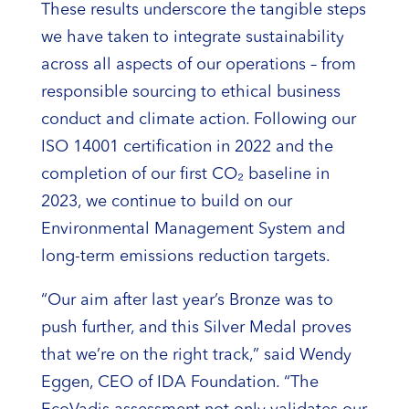
These results underscore the tangible steps
we have taken to integrate sustainability
across all aspects of our operations – from
responsible sourcing to ethical business
conduct and climate action. Following our
ISO 14001 certification in 2022 and the
completion of our first CO₂ baseline in
2023, we continue to build on our
Environmental Management System and
long-term emissions reduction targets.
“Our aim after last year’s Bronze was to
push further, and this Silver Medal proves
that we’re on the right track,” said Wendy
Eggen, CEO of IDA Foundation. “The