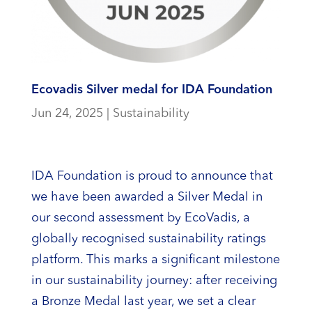
Ecovadis Silver medal for IDA Foundation
Jun 24, 2025
|
Sustainability
IDA Foundation is proud to announce that
we have been awarded a Silver Medal in
our second assessment by EcoVadis, a
globally recognised sustainability ratings
platform. This marks a significant milestone
in our sustainability journey: after receiving
a Bronze Medal last year, we set a clear