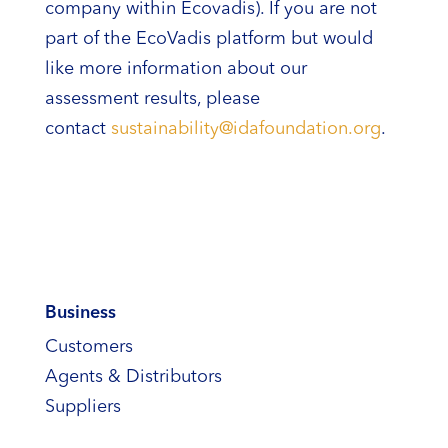
company within Ecovadis). If you are not
part of the EcoVadis platform but would
like more information about our
assessment results, please
contact
sustainability@idafoundation.org
.
Business
Customers
Agents & Distributors
Suppliers