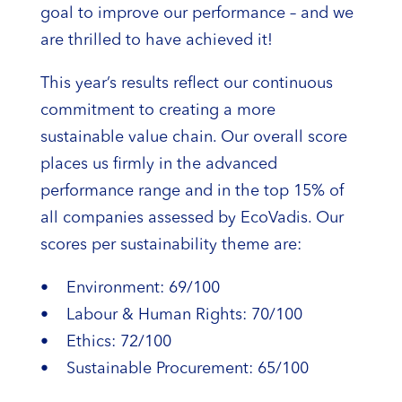
goal to improve our performance – and we
are thrilled to have achieved it!
This year’s results reflect our continuous
commitment to creating a more
sustainable value chain. Our overall score
places us firmly in the advanced
performance range and in the top 15% of
all companies assessed by EcoVadis. Our
scores per sustainability theme are:
• Environment: 69/100
• Labour & Human Rights: 70/100
• Ethics: 72/100
• Sustainable Procurement: 65/100