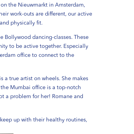
ng on the Nieuwmarkt in Amsterdam,
ir work-outs are different, our active
nd physically fit.
ine Bollywood dancing-classes. These
ity to be active together. Especially
terdam office to connect to the
 a true artist on wheels. She makes
 the Mumbai office is a top-notch
 not a problem for her! Romane and
eep up with their healthy routines,