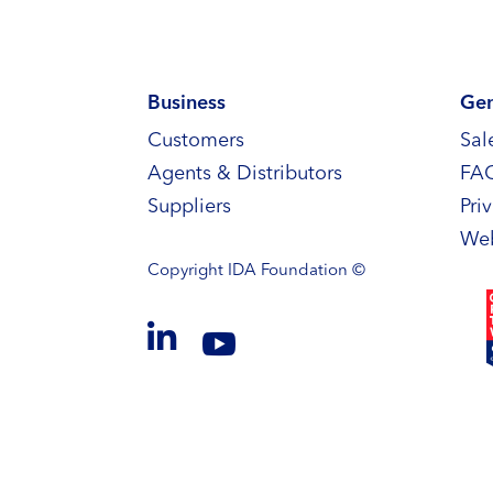
Business
Gen
Customers
Sal
Agents & Distributors
FA
Suppliers
Pri
Web
Copyright
IDA Foundation ©

