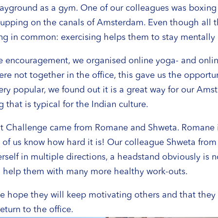
l playground as a gym. One of our colleagues was boxi
upping on the canals of Amsterdam. Even though all the
g in common: exercising helps them to stay mentally a
tle encouragement, we organised online yoga- and onl
e not together in the office, this gave us the opportun
ry popular, we found out it is a great way for our Ams
hat is typical for the Indian culture.
it Challenge came from Romane and Shweta. Romane is
ny of us know how hard it is! Our colleague Shweta from
erself in multiple directions, a headstand obviously is
to help them with many more healthy work-outs.
hope they will keep motivating others and that they k
eturn to the office.