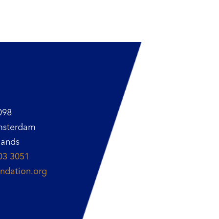
098
msterdam
lands
03 3051
ndation.org