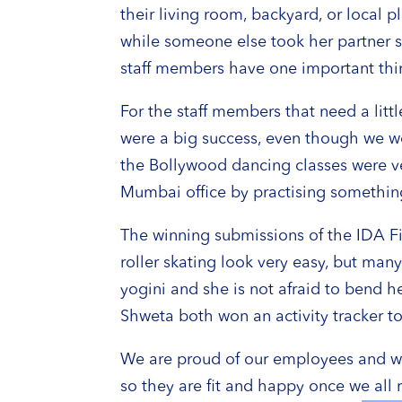
their living room, backyard, or loca
while someone else took her partner s
staff members have one important thin
For the staff members that need a lit
were a big success, even though we wer
the Bollywood dancing classes were ve
Mumbai office by practising something t
The winning submissions of the IDA F
roller skating look very easy, but ma
yogini and she is not afraid to bend h
Shweta both won an activity tracker 
We are proud of our employees and we 
so they are fit and happy once we all r