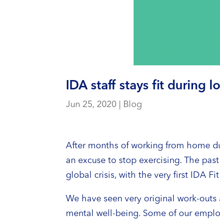
IDA staff stays fit during
Jun 25, 2020
|
Blog
After months of working from home du
an excuse to stop exercising. The past
global crisis, with the very first IDA
We have seen very original work-outs a
mental well-being. Some of our employe