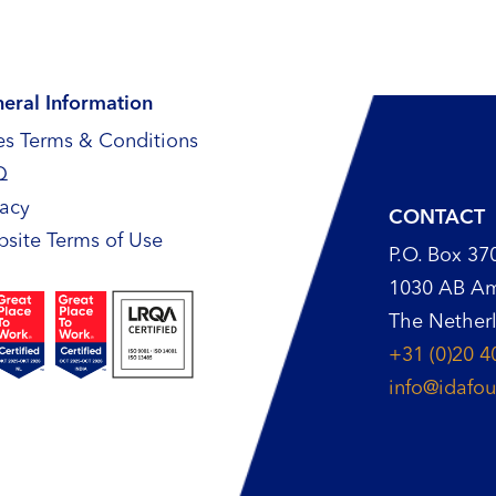
eral Information
es Terms & Conditions
Q
vacy
CONTACT
site Terms of Use
P.O. Box 37
1030 AB A
The Nether
+31 (0)20 4
info@idafou