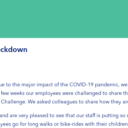
 lockdown
e to the major impact of the COVID-19 pandemic, we ca
 few weeks our employees were challenged to share thei
 Fit Challenge. We asked colleagues to share how they ar
nd are very pleased to see that our staff is putting so 
es go for long walks or bike-rides with their children