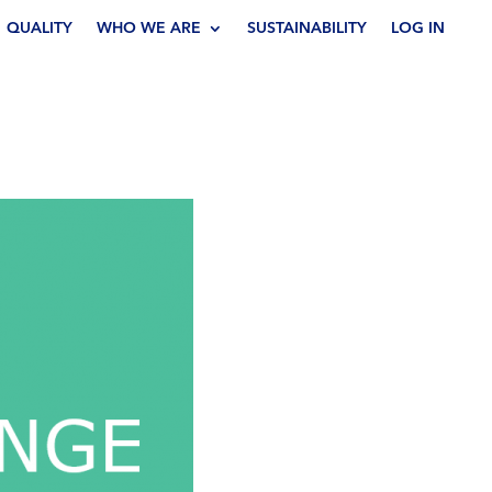
QUALITY
WHO WE ARE
SUSTAINABILITY
LOG IN