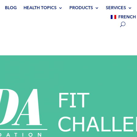
BLOG
HEALTH TOPICS
PRODUCTS
SERVICES
FRENCH