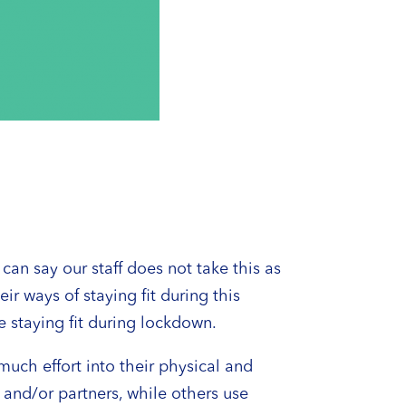
n say our staff does not take this as
r ways of staying fit during this
e staying fit during lockdown.
much effort into their physical and
 and/or partners, while others use