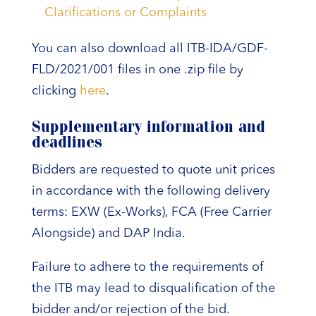
Clarifications or Complaints
You can also download all ITB-IDA/GDF-
FLD/2021/001 files in one .zip file by
clicking
here
.
Supplementary information and
deadlines
Bidders are requested to quote unit prices
in accordance with the following delivery
terms: EXW (Ex-Works), FCA (Free Carrier
Alongside) and DAP India.
Failure to adhere to the requirements of
the ITB may lead to disqualification of the
bidder and/or rejection of the bid.