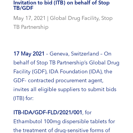
Invitation to bid (ITB) on behalf of Stop
TB/GDF
May 17, 2021
|
Global Drug Facility
,
Stop
TB Partnership
17 May 2021
– Geneva, Switzerland – On
behalf of Stop TB Partnership’s Global Drug
Facility (GDF), IDA Foundation (IDA), the
GDF- contracted procurement agent,
invites all eligible suppliers to submit bids
(ITB) for:
ITB-IDA/GDF-FLD/20
21
/001
, for
Ethambutol 100mg dispersible tablets for
the treatment of drug-sensitive forms of