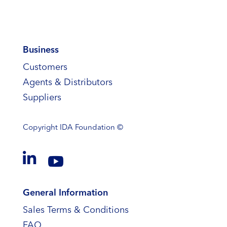
Business
Customers
Agents & Distributors
Suppliers
Copyright
IDA Foundation ©


General Information
Sales Terms & Conditions
FAQ