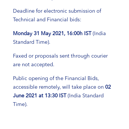
Deadline for electronic submission of
Technical and Financial bids:
Monday 31
May
2021, 16:00h IST
(India
Standard Time).
Faxed or proposals sent through courier
are not accepted.
Public opening of the Financial Bids,
accessible remotely, will take place on
02
June 2021
at 13:30 IST
(India Standard
Time).