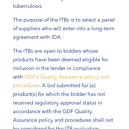
tuberculosis.
The purpose of the ITBs is to select a panel
of suppliers who will enter into a long-term
agreement with IDA.
The ITBs are open to bidders whose
products have been deemed eligible for
inclusion in the tender in compliance
with
GDF’s Quality Assurance policy and
procedures
. A bid submitted for (a)
product(s) for which the bidder has not
received regulatory approval status in
accordance with the GDF Quality
Assurance policy and procedures shall not
be considered for the ITB evaluation.