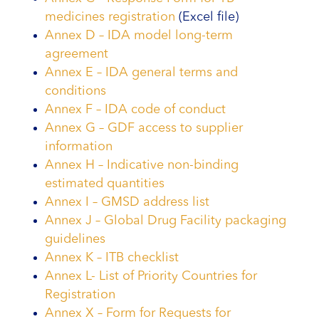
medicines registration
(Excel file)
Annex D – IDA model long-term
agreement
Annex E – IDA general terms and
conditions
Annex F – IDA code of conduct
Annex G – GDF access to supplier
information
Annex H – Indicative non-binding
estimated quantities
Annex I – GMSD address list
Annex J – Global Drug Facility packaging
guidelines
Annex K – ITB checklist
Annex L- List of Priority Countries for
Registration
Annex X – Form for Requests for