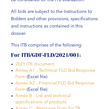
All bids are subject to the Instructions to
Bidders and other provisions, specifications
and instructions as contained in this
dossier.
This ITB comprises of the following:
For ITB/GDF-FLD/2021/001:
2021 ITB document
Annex A1 – Technical FLD Bid Response
Form
(Excel file)
Annex A2 – Financial FLD Bid Response
Form
(Excel file)
Annex B – List and technical
specifications of products
Annex C – Response Form for TB