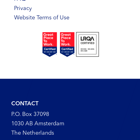
Privacy
Website Terms of Use
CONTACT
P.O. Box 37098
1030 AB Amsterdam
The Netherlands