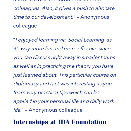
colleagues. Also, it gives a push to allocate
time to our development.
” – Anonymous
colleague
“
I enjoyed learning via ‘Social Learning’ as
it’s way more fun and more effective since
you can discuss right away in smaller teams
as well as in practicing the theory you have
just learned about. This particular course on
diplomacy and tact was interesting as you
learn very practical tips which can be
applied in your personal life and daily work
life.
” – Anonymous colleague
Internships at IDA Foundation