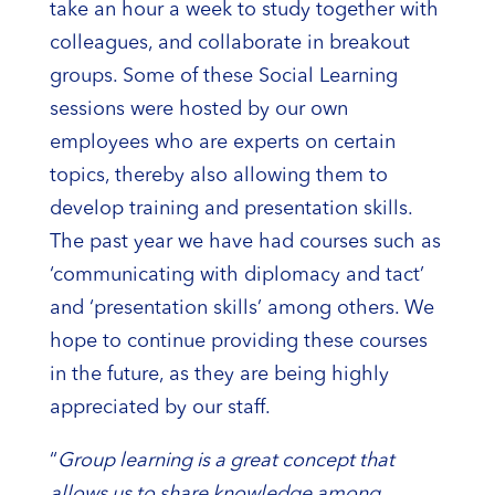
take an hour a week to study together with
colleagues, and collaborate in breakout
groups. Some of these Social Learning
sessions were hosted by our own
employees who are experts on certain
topics, thereby also allowing them to
develop training and presentation skills.
The past year we have had courses such as
‘communicating with diplomacy and tact’
and ‘presentation skills’ among others. We
hope to continue providing these courses
in the future, as they are being highly
appreciated by our staff.
“
Group learning is a great concept that
allows us to share knowledge among