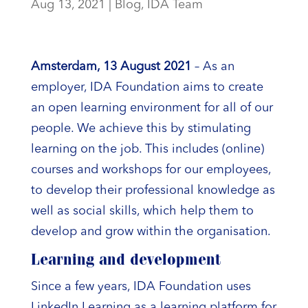
Aug 13, 2021
|
Blog
,
IDA Team
Amsterdam, 13 August 2021
– As an
employer, IDA Foundation aims to create
an open learning environment for all of our
people. We achieve this by stimulating
learning on the job. This includes (online)
courses and workshops for our employees,
to develop their professional knowledge as
well as social skills, which help them to
develop and grow within the organisation.
Learning and development
Since a few years, IDA Foundation uses
LinkedIn Learning as a learning platform for