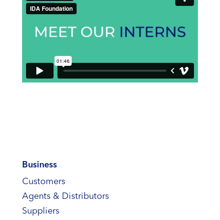
Business
Customers
Agents & Distributors
Suppliers