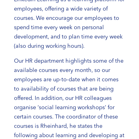
employees, offering a wide variety of
courses. We encourage our employees to
spend time every week on personal
development, and to plan time every week
(also during working hours).
Our HR department highlights some of the
available courses every month, so our
employees are up-to-date when it comes
to availability of courses that are being
offered. In addition, our HR colleagues
organise ‘social learning workshops’ for
certain courses. The coordinator of these
courses is Rheinhard, he states the
following about learning and developing at