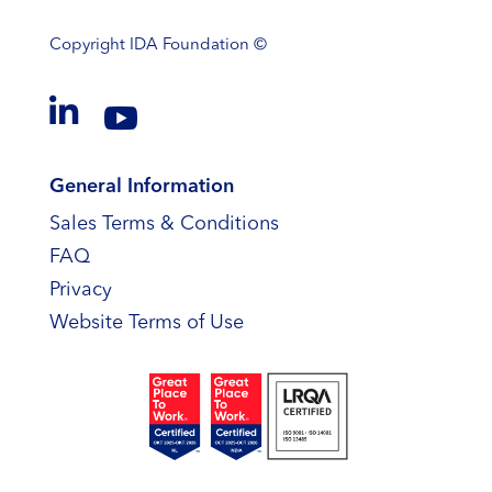
Copyright
IDA Foundation ©


General Information
Sales Terms & Conditions
FAQ
Privacy
Website Terms of Use