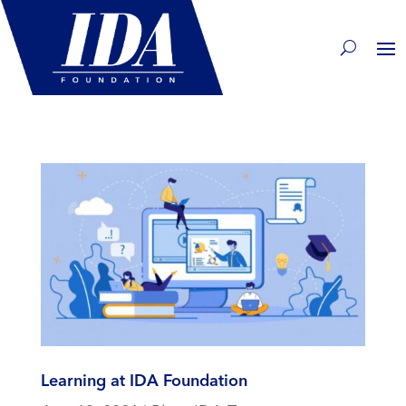
Learning at IDA Foundation