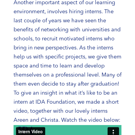
Another important aspect of our learning
environment, involves hiring interns. The
last couple of years we have seen the
benefits of networking with universities and
schools, to recruit motivated interns who
bring in new perspectives. As the interns
help us with specific projects, we give them
space and time to learn and develop
themselves on a professional level. Many of
them even decide to stay after graduation!
To give an insight in what it’s like to be an
intern at IDA Foundation, we made a short
video, together with our lovely interns
Areen and Christa. Watch the video below: