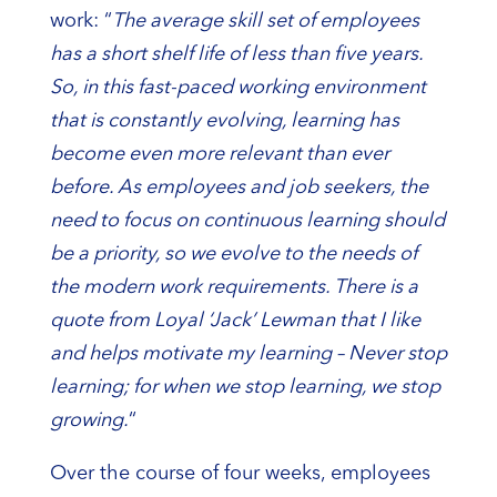
work: “
The average skill set of employees
has a short shelf life of less than five years.
So, in this fast-paced working environment
that is constantly evolving, learning has
become even more relevant than ever
before. As employees and job seekers, the
need to focus on continuous learning should
be a priority, so we evolve to the needs of
the modern work requirements. There is a
quote from Loyal ‘Jack’ Lewman that I like
and helps motivate my learning – Never stop
learning; for when we stop learning, we stop
growing.
“
Over the course of four weeks, employees