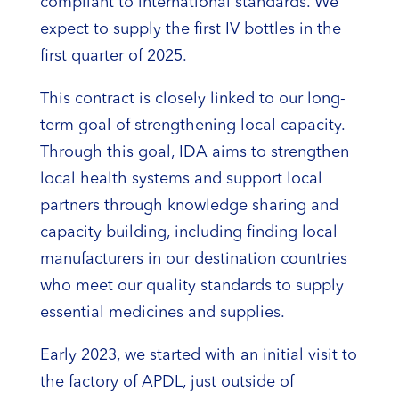
compliant to international standards. We
expect to supply the first IV bottles in the
first quarter of 2025.
This contract is closely linked to our long-
term goal of strengthening local capacity.
Through this goal, IDA aims to strengthen
local health systems and support local
partners through knowledge sharing and
capacity building, including finding local
manufacturers in our destination countries
who meet our quality standards to supply
essential medicines and supplies.
Early 2023, we started with an initial visit to
the factory of APDL, just outside of