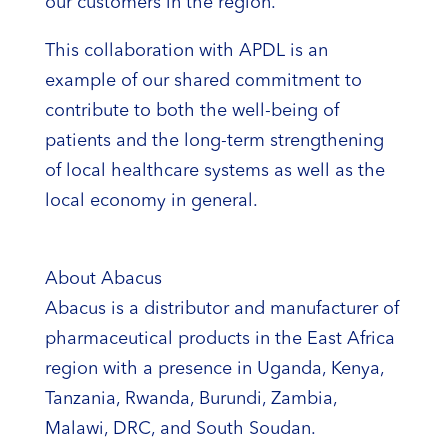
our customers in the region.
This collaboration with APDL is an
example of our shared commitment to
contribute to both the well-being of
patients and the long-term strengthening
of local healthcare systems as well as the
local economy in general.
About Abacus
Abacus is a distributor and manufacturer of
pharmaceutical products in the East Africa
region with a presence in Uganda, Kenya,
Tanzania, Rwanda, Burundi, Zambia,
Malawi, DRC, and South Soudan.