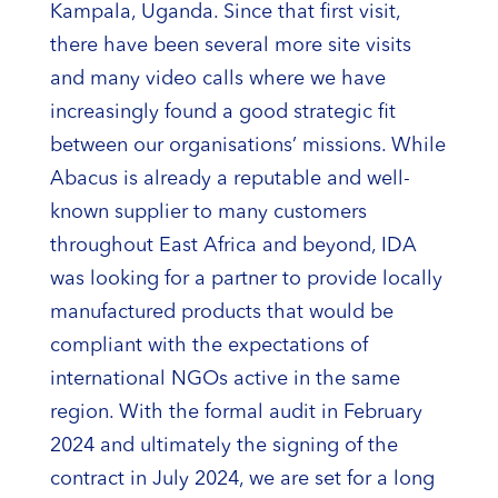
Kampala, Uganda. Since that first visit,
there have been several more site visits
and many video calls where we have
increasingly found a good strategic fit
between our organisations’ missions. While
Abacus is already a reputable and well-
known supplier to many customers
throughout East Africa and beyond, IDA
was looking for a partner to provide locally
manufactured products that would be
compliant with the expectations of
international NGOs active in the same
region. With the formal audit in February
2024 and ultimately the signing of the
contract in July 2024, we are set for a long