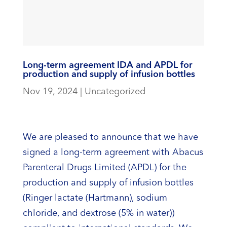
Long-term agreement IDA and APDL for
production and supply of infusion bottles
Nov 19, 2024
|
Uncategorized
We are pleased to announce that we have
signed a long-term agreement with Abacus
Parenteral Drugs Limited (APDL) for the
production and supply of infusion bottles
(Ringer lactate (Hartmann), sodium
chloride, and dextrose (5% in water))