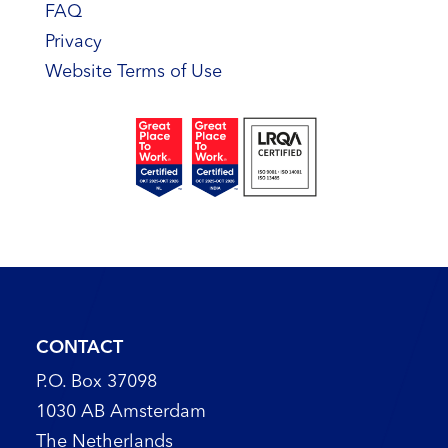
FAQ
Privacy
Website Terms of Use
CONTACT
P.O. Box 37098
1030 AB Amsterdam
The Netherlands