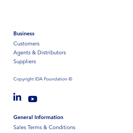
Business
Customers
Agents & Distributors
Suppliers
Copyright
IDA Foundation ©


General Information
Sales Terms & Conditions