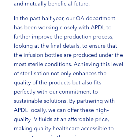
and mutually beneficial future.
In the past half year, our QA department
has been working closely with APDL to
further improve the production process,
looking at the final details, to ensure that
the infusion bottles are produced under the
most sterile conditions. Achieving this level
of sterilisation not only enhances the
quality of the products but also fits
perfectly with our commitment to
sustainable solutions. By partnering with
APDL locally, we can offer these high-
quality IV fluids at an affordable price,
making quality healthcare accessible to