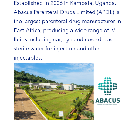
Established in 2006 in Kampala, Uganda,
Abacus Parenteral Drugs Limited (APDL) is
the largest parenteral drug manufacturer in
East Africa, producing a wide range of IV
fluids including ear, eye and nose drops,
sterile water for injection and other
injectables.