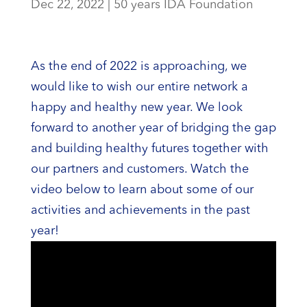
Dec 22, 2022
|
50 years IDA Foundation
As the end of 2022 is approaching, we
would like to wish our entire network a
happy and healthy new year. We look
forward to another year of bridging the gap
and building healthy futures together with
our partners and customers. Watch the
video below to learn about some of our
activities and achievements in the past
year!