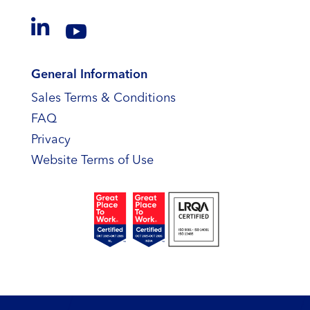


General Information
Sales Terms & Conditions
FAQ
Privacy
Website Terms of Use