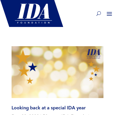
Looking back at a special IDA year