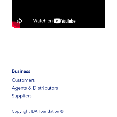
Business
Customers
Agents & Distributors
Suppliers
Copyright
IDA Foundation ©