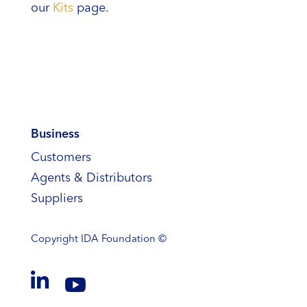
our
Kits
page.
Business
Customers
Agents & Distributors
Suppliers
Copyright
IDA Foundation ©

