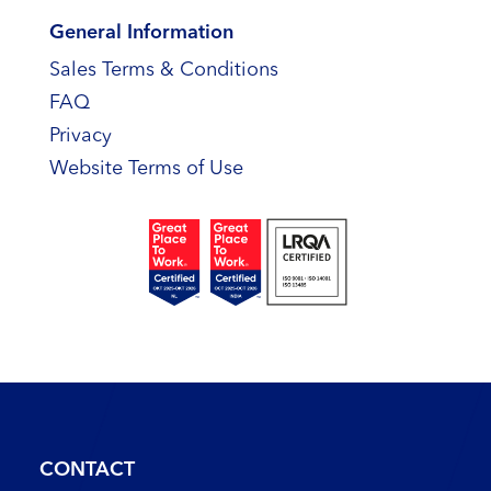
General Information
Sales Terms & Conditions
FAQ
Privacy
Website Terms of Use
CONTACT