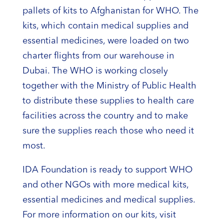
pallets of kits to Afghanistan for WHO. The
kits, which contain medical supplies and
essential medicines, were loaded on two
charter flights from our warehouse in
Dubai. The WHO is working closely
together with the Ministry of Public Health
to distribute these supplies to health care
facilities across the country and to make
sure the supplies reach those who need it
most.
IDA Foundation is ready to support WHO
and other NGOs with more medical kits,
essential medicines and medical supplies.
For more information on our kits, visit