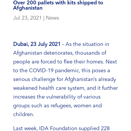
Over 200 pallets with kits shipped to
Afghanistan
Jul 23, 2021
|
News
Dubai, 23 July 2021
– As the situation in
Afghanistan deteriorates, thousands of
people are forced to flee their homes. Next
to the COVID-19 pandemic, this poses a
serious challenge for Afghanistan’s already
weakened health care system, and it further
increases the vulnerability of various
groups such as refugees, women and
children.
Last week, IDA Foundation supplied 228