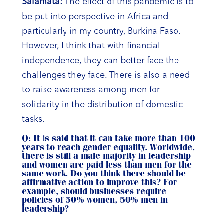
Salamata:
The effect of this pandemic is to
be put into perspective in Africa and
particularly in my country, Burkina Faso.
However, I think that with financial
independence, they can better face the
challenges they face. There is also a need
to raise awareness among men for
solidarity in the distribution of domestic
tasks.
Q: It is said that it can take more than 100
years to reach gender equality. Worldwide,
there is still a male majority in leadership
and women are paid less than men for the
same work. Do you think there should be
affirmative action to improve this? For
example, should businesses require
policies of 50% women, 50% men in
leadership?