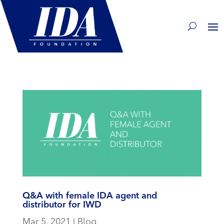
Q&A with female IDA agent and
distributor for IWD
Mar 5, 2021
|
Blog