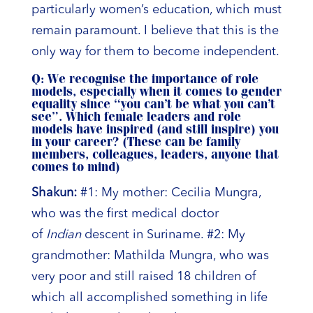
particularly women’s education, which must
remain paramount. I believe that this is the
only way for them to become independent.
Q: We recognise the importance of role
models, especially when it comes to gender
equality since “you can’t be what you can’t
see”. Which female leaders and role
models have inspired (and still inspire) you
in your career? (These can be family
members, colleagues, leaders, anyone that
comes to mind)
Shakun:
#1: My mother: Cecilia Mungra,
who was the first medical doctor
of
Indian
descent in Suriname. #2: My
grandmother: Mathilda Mungra, who was
very poor and still raised 18 children of
which all accomplished something in life