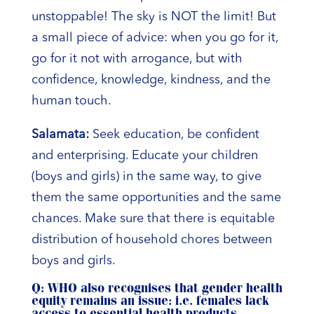
unstoppable! The sky is NOT the limit! But
a small piece of advice: when you go for it,
go for it not with arrogance, but with
confidence, knowledge, kindness, and the
human touch.
Salamata:
Seek education, be confident
and enterprising. Educate your children
(boys and girls) in the same way, to give
them the same opportunities and the same
chances. Make sure that there is equitable
distribution of household chores between
boys and girls.
Q: WHO also recognises that gender health
equity remains an issue: i.e. females lack