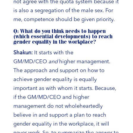
not agree with the quota system because it
is also a segregation of the male sex. For
me, competence should be given priority.
Q: What do you think needs to happen
(which essential developments) to reach
gender equality in the workplace?
Shakun:
It starts with the
GM/MD/CEO
and
higher management.
The approach and support on how to
achieve gender equality is equally
important as with whom it starts. Because,
if the GM/MD/CEO and higher
management do not wholeheartedly
believe in and support a plan to reach
gender equality in the workplace, it will