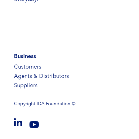
Business
Customers
Agents & Distributors
Suppliers
Copyright
IDA Foundation ©

