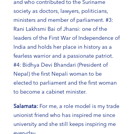
and who contributed to the Suriname
society as doctors, lawyers, politicians,
ministers and member of parliament. #3:
Rani Lakhsmi Bai of Jhansi: one of the
leaders of the First War of Independence of
India and holds her place in history as a
fearless warrior and a passionate patriot.
#4: Bidhya Devi Bhandari (President of
Nepal) the first Nepali woman to be
elected to parliament and the first woman
to become a cabinet minister.
Salamata:
For me, a role model is my trade
unionist friend who has inspired me since
university and she still keeps inspiring me
everyday.