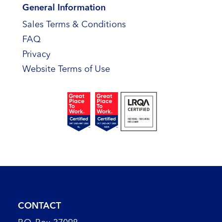
General Information
Sales Terms & Conditions
FAQ
Privacy
Website Terms of Use
CONTACT