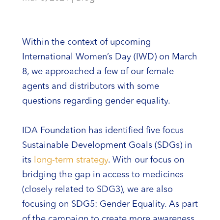
Within the context of upcoming
International Women’s Day (IWD) on March
8, we approached a few of our female
agents and distributors with some
questions regarding gender equality.
IDA Foundation has identified five focus
Sustainable Development Goals (SDGs) in
its
long-term strategy
. With our focus on
bridging the gap in access to medicines
(closely related to SDG3), we are also
focusing on SDG5: Gender Equality. As part
of the campaign to create more awareness