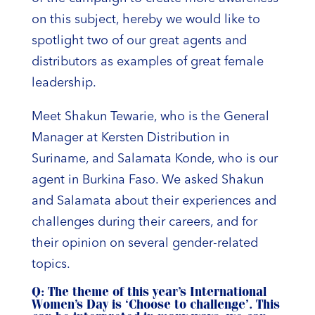
on this subject, hereby we would like to
spotlight two of our great agents and
distributors as examples of great female
leadership.
Meet Shakun Tewarie, who is the General
Manager at Kersten Distribution in
Suriname, and Salamata Konde, who is our
agent in Burkina Faso. We asked Shakun
and Salamata about their experiences and
challenges during their careers, and for
their opinion on several gender-related
topics.
Q: The theme of this year’s International
Women’s Day is ‘Choose to challenge’. This