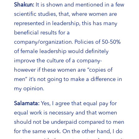
Shakun:
It is shown and mentioned in a few
scientific studies, that, where women are
represented in leadership, this has many
beneficial results for a
company/organization. Policies of 50-50%
of female leadership would definitely
improve the culture of a company-
however if these women are “copies of
men” it’s not going to make a difference in
my opinion.
Salamata:
Yes, I agree that equal pay for
equal work is necessary and that women
should not be underpaid compared to men
for the same work. On the other hand, I do