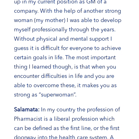
up in my current position as GM of a
company. With the help of another strong
woman (my mother) I was able to develop
myself professionally through the years.
Without physical and mental support I
guess it is difficult for everyone to achieve
certain goals in life. The most important
thing I learned though, is that when you
encounter difficulties in life and you are
able to overcome these, it makes you as
strong as “superwoman”.
Salamata:
In my country the profession of
Pharmacist is a liberal profession which
can be defined as the first line, or the first
doorway into the health care system. A