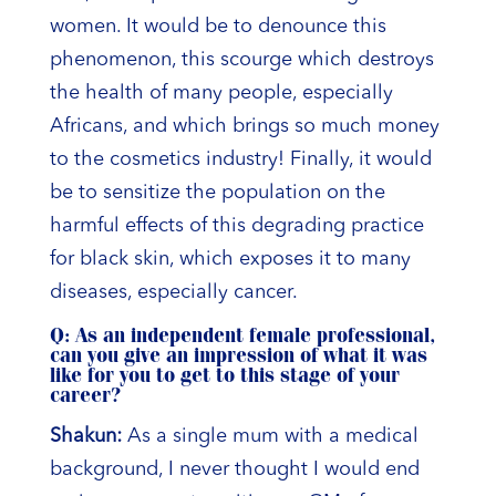
women. It would be to denounce this
phenomenon, this scourge which destroys
the health of many people, especially
Africans, and which brings so much money
to the cosmetics industry! Finally, it would
be to sensitize the population on the
harmful effects of this degrading practice
for black skin, which exposes it to many
diseases, especially cancer.
Q: As an independent female professional,
can you give an impression of what it was
like for you to get to this stage of your
career?
Shakun:
As a single mum with a medical
background, I never thought I would end