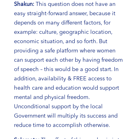
Shakun:
This question does not have an
easy straight-forward answer, because it
depends on many different factors, for
example: culture, geographic location,
economic situation, and so forth. But
providing a safe platform where women
can support each other by having freedom
of speech – this would be a good start. In
addition, availability & FREE access to
health care and education would support
mental and physical freedom.
Unconditional support by the local
Government will multiply its success and
reduce time to accomplish otherwise.