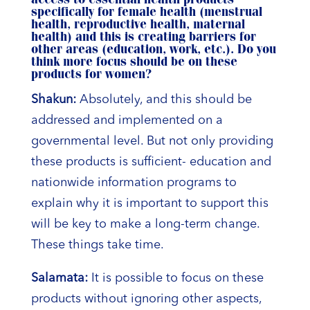
access to essential health products
specifically for female health (menstrual
health, reproductive health, maternal
health) and this is creating barriers for
other areas (education, work, etc.). Do you
think more focus should be on these
products for women?
Shakun:
Absolutely, and this should be
addressed and implemented on a
governmental level. But not only providing
these products is sufficient- education and
nationwide information programs to
explain why it is important to support this
will be key to make a long-term change.
These things take time.
Salamata:
It is possible to focus on these
products without ignoring other aspects,