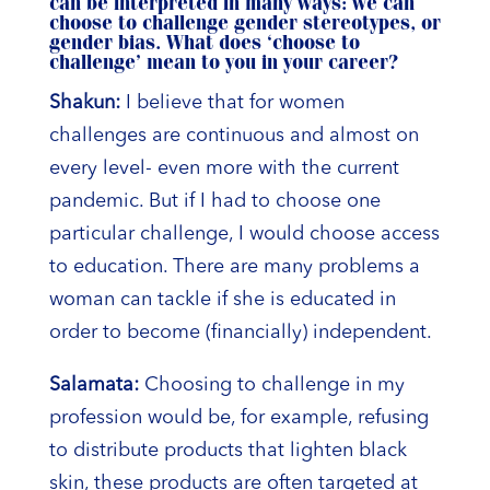
can be interpreted in many ways: we can
choose to challenge gender stereotypes, or
gender bias. What does ‘choose to
challenge’ mean to you in your career?
Shakun:
I believe that for women
challenges are continuous and almost on
every level- even more with the current
pandemic. But if I had to choose one
particular challenge, I would choose access
to education. There are many problems a
woman can tackle if she is educated in
order to become (financially) independent.
Salamata:
Choosing to challenge in my
profession would be, for example, refusing
to distribute products that lighten black
skin, these products are often targeted at