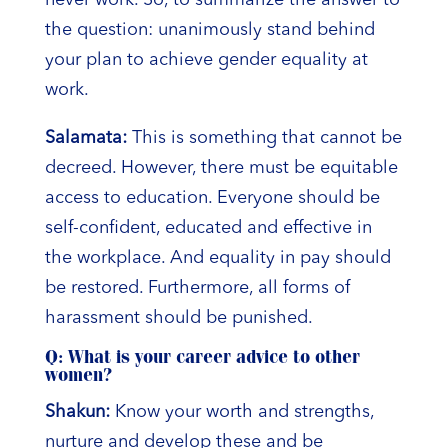
never work. So, to summarize the answer to
the question: unanimously stand behind
your plan to achieve gender equality at
work.
Salamata:
This is something that cannot be
decreed. However, there must be equitable
access to education. Everyone should be
self-confident, educated and effective in
the workplace. And equality in pay should
be restored. Furthermore, all forms of
harassment should be punished.
Q: What is your career advice to other
women?
Shakun:
Know your worth and strengths,
nurture and develop these and be