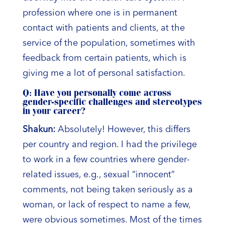
profession where one is in permanent
contact with patients and clients, at the
service of the population, sometimes with
feedback from certain patients, which is
giving me a lot of personal satisfaction.
Q: Have you personally come across
gender-specific challenges and stereotypes
in your career?
Shakun:
Absolutely! However, this differs
per country and region. I had the privilege
to work in a few countries where gender-
related issues, e.g., sexual “innocent”
comments, not being taken seriously as a
woman, or lack of respect to name a few,
were obvious sometimes. Most of the times