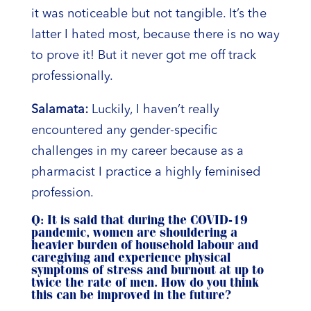
it was noticeable but not tangible. It’s the
latter I hated most, because there is no way
to prove it! But it never got me off track
professionally.
Salamata:
Luckily, I haven’t really
encountered any gender-specific
challenges in my career because as a
pharmacist I practice a highly feminised
profession.
Q: It is said that during the COVID-19
pandemic, women are shouldering a
heavier burden of household labour and
caregiving and experience physical
symptoms of stress and burnout at up to
twice the rate of men. How do you think
this can be improved in the future?