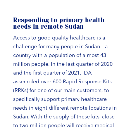
Responding to primary health
needs in remote Sudan
Access to good quality healthcare is a
challenge for many people in Sudan – a
country with a population of almost 43
million people. In the last quarter of 2020
and the first quarter of 2021, IDA
assembled over 600 Rapid Response Kits
(RRKs) for one of our main customers, to
specifically support primary healthcare
needs in eight different remote locations in
Sudan. With the supply of these kits, close
to two million people will receive medical