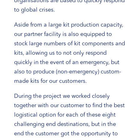
organisations are based to quickly respond
to global crises.
Aside from a large kit production capacity,
our partner facility is also equipped to
stock large numbers of kit components and
kits, allowing us to not only respond
quickly in the event of an emergency, but
also to produce (non-emergency) custom-
made kits for our customers.
During the project we worked closely
together with our customer to find the best
logistical option for each of these eight
challenging end destinations, but in the
end the customer got the opportunity to