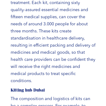
treatment. Each kit, containing sixty
quality-assured essential medicines and
fifteen medical supplies, can cover the
needs of around 3.000 people for about
three months. These kits create
standardisation in healthcare delivery,
resulting in efficient packing and delivery of
medicines and medical goods, so that
health care providers can be confident they
will receive the right medicines and
medical products to treat specific
conditions.
Kitting hub Dubai
The composition and logistics of kits can
be a complex process. For example, to