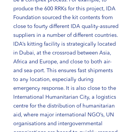
produce the 600 RRKs for this project, IDA
Foundation sourced the kit contents from
close to fourty different IDA quality-assured
suppliers in a number of different countries.
IDA’s kitting facility is strategically located
in Dubai, at the crossroad between Asia,
Africa and Europe, and close to both air-
and sea-port. This ensures fast shipments
to any location, especially during
emergency response. It is also close to the
International Humanitarian City, a logistics
centre for the distribution of humanitarian
aid, where major international NGO’s, UN
organisations and intergovernmental