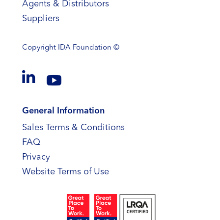
Agents & Distributors
Suppliers
Copyright
IDA Foundation ©


General Information
Sales Terms & Conditions
FAQ
Privacy
Website Terms of Use