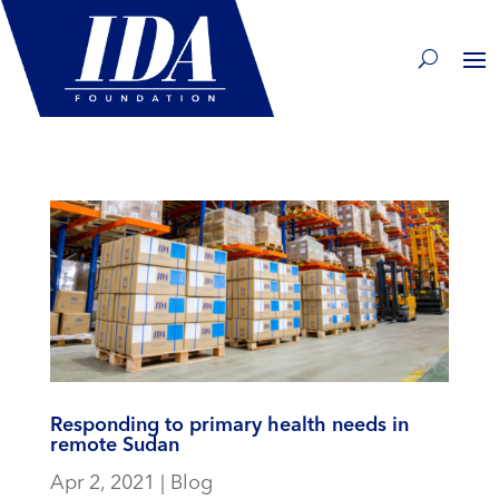
Responding to primary health needs in
remote Sudan
Apr 2, 2021
|
Blog