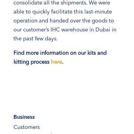
consolidate all the shipments. We were
able to quickly facilitate this last-minute
operation and handed over the goods to
our customer’s IHC warehouse in Dubai in
the past few days.
Find more information on our kits and
kitting process
here
.
Business
Customers