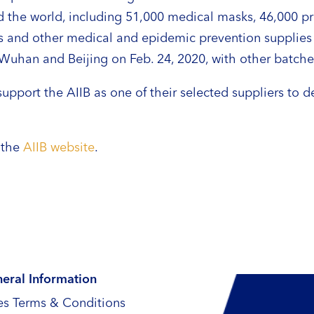
 the world, including 51,000 medical masks, 46,000 pro
s and other medical and epidemic prevention supplies w
o Wuhan and Beijing on Feb. 24, 2020, with other batche
upport the AIIB as one of their selected suppliers to 
e the
AIIB website
.
eral Information
es Terms & Conditions