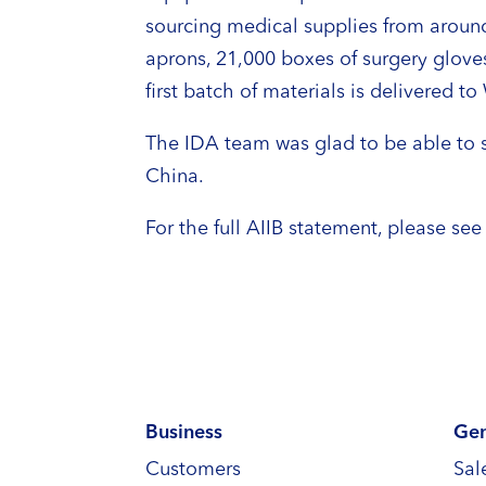
sourcing medical supplies from around
aprons, 21,000 boxes of surgery glove
first batch of materials is delivered t
The IDA team was glad to be able to s
China.
For the full AIIB statement, please se
Business
Gen
Customers
Sal