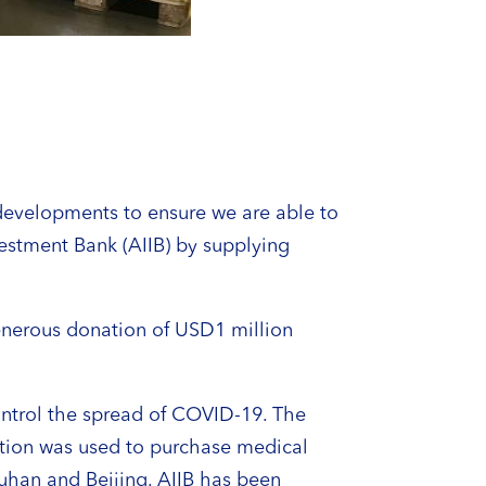
developments to ensure we are able to
vestment Bank (AIIB) by supplying
enerous donation of USD1 million
control the spread of COVID-19. The
ution was used to purchase medical
Wuhan and Beijing. AIIB has been