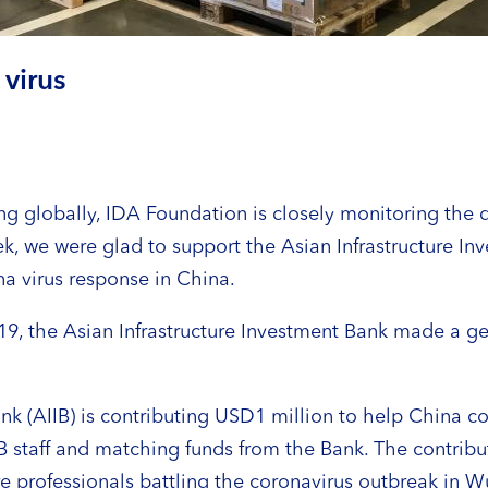
virus
g globally, IDA Foundation is closely monitoring the 
k, we were glad to support the Asian Infrastructure In
a virus response in China.
19, the Asian Infrastructure Investment Bank made a g
ank (AIIB) is contributing USD1 million to help China 
 staff and matching funds from the Bank. The contrib
re professionals battling the coronavirus outbreak in 