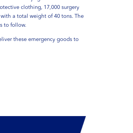
tective clothing, 17,000 surgery
ith a total weight of 40 tons. The
s to follow.
deliver these emergency goods to