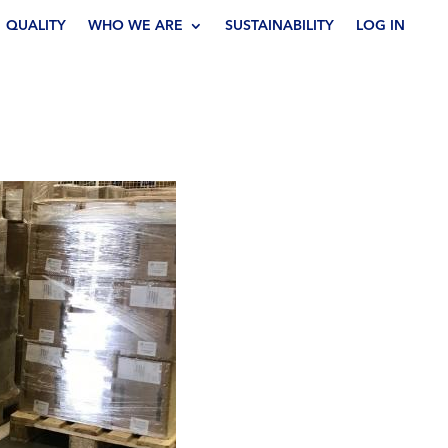
QUALITY
WHO WE ARE
SUSTAINABILITY
LOG IN