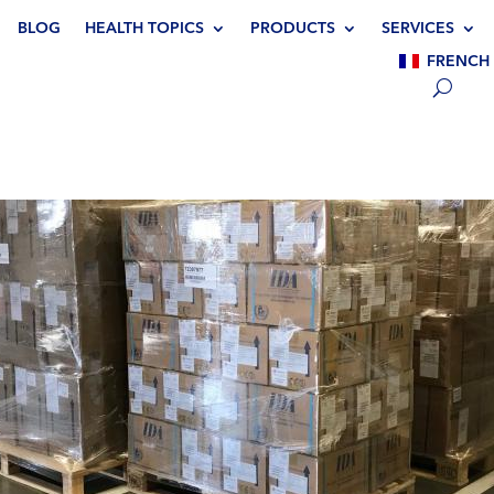
BLOG
HEALTH TOPICS
PRODUCTS
SERVICES
FRENCH