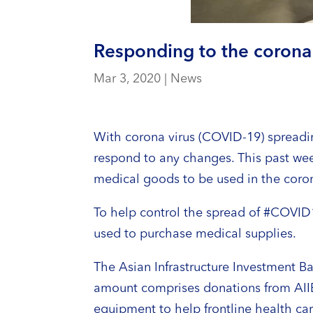
Responding to the corona 
Mar 3, 2020
|
News
With corona virus (COVID-19) spreadin
respond to any changes. This past wee
medical goods to be used in the coron
To help control the spread of #COVID
used to purchase medical supplies.
The Asian Infrastructure Investment B
amount comprises donations from AIIB
equipment to help frontline health ca