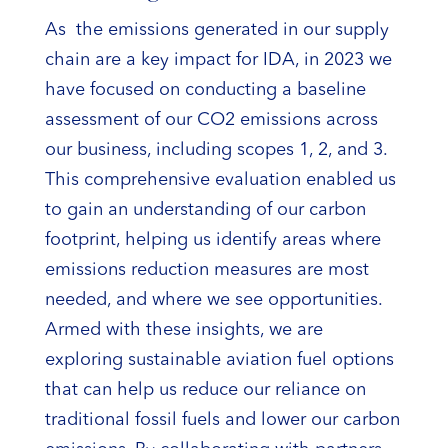
As the emissions generated in our supply
chain are a key impact for IDA, in 2023 we
have focused on conducting a baseline
assessment of our CO2 emissions across
our business, including scopes 1, 2, and 3.
This comprehensive evaluation enabled us
to gain an understanding of our carbon
footprint, helping us identify areas where
emissions reduction measures are most
needed, and where we see opportunities.
Armed with these insights, we are
exploring sustainable aviation fuel options
that can help us reduce our reliance on
traditional fossil fuels and lower our carbon