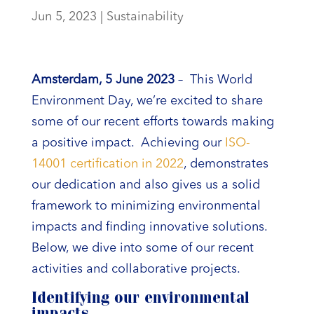
Jun 5, 2023
|
Sustainability
Amsterdam, 5 June 2023
– This World
Environment Day, we’re excited to share
some of our recent efforts towards making
a positive impact. Achieving our
ISO-
14001 certification in 2022
, demonstrates
our dedication and also gives us a solid
framework to minimizing environmental
impacts and finding innovative solutions.
Below, we dive into some of our recent
activities and collaborative projects.
Identifying our environmental