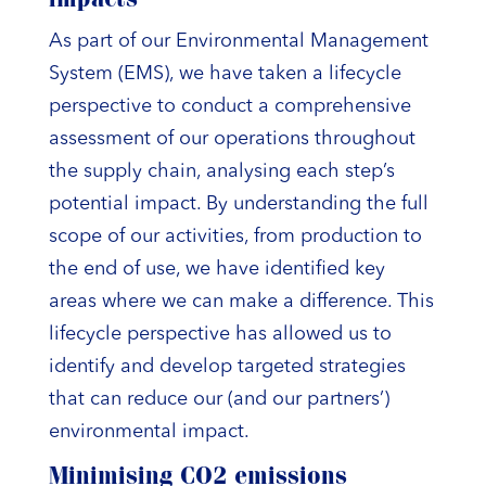
impacts
As part of our Environmental Management
System (EMS), we have taken a lifecycle
perspective to conduct a comprehensive
assessment of our operations throughout
the supply chain, analysing each step’s
potential impact. By understanding the full
scope of our activities, from production to
the end of use, we have identified key
areas where we can make a difference. This
lifecycle perspective has allowed us to
identify and develop targeted strategies
that can reduce our (and our partners’)
environmental impact.
Minimising CO2 emissions