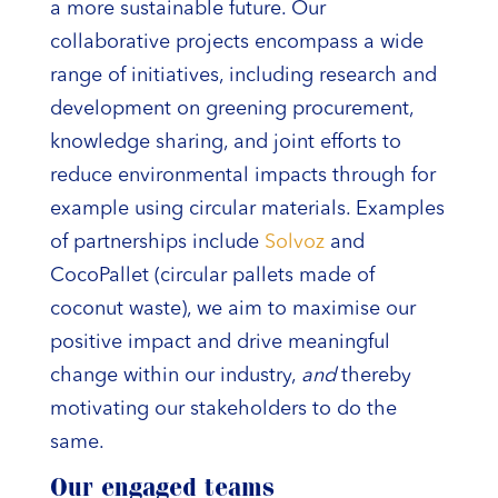
a more sustainable future. Our
collaborative projects encompass a wide
range of initiatives, including research and
development on greening procurement,
knowledge sharing, and joint efforts to
reduce environmental impacts through for
example using circular materials. Examples
of partnerships include
Solvoz
and
CocoPallet (circular pallets made of
coconut waste), we aim to maximise our
positive impact and drive meaningful
change within our industry,
and
thereby
motivating our stakeholders to do the
same.
Our engaged teams