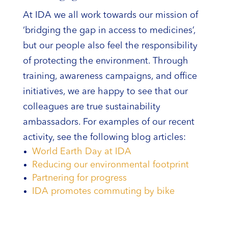
At IDA we all work towards our mission of
‘bridging the gap in access to medicines’,
but our people also feel the responsibility
of protecting the environment. Through
training, awareness campaigns, and office
initiatives, we are happy to see that our
colleagues are true sustainability
ambassadors. For examples of our recent
activity, see the following blog articles:
World Earth Day at IDA
Reducing our environmental footprint
Partnering for progress
IDA promotes commuting by bike