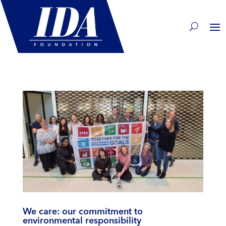
We care: our commitment to
environmental responsibility