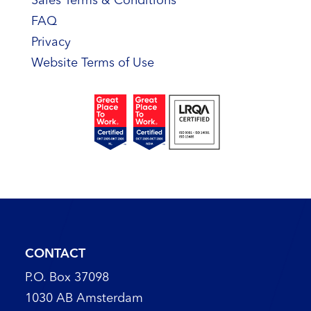
Sales Terms & Conditions
FAQ
Privacy
Website Terms of Use
CONTACT
P.O. Box 37098
1030 AB Amsterdam