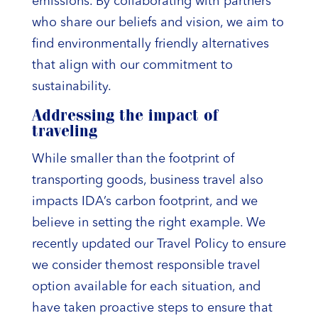
emissions. By collaborating with partners
who share our beliefs and vision, we aim to
find environmentally friendly alternatives
that align with our commitment to
sustainability.
Addressing the impact of
traveling
While smaller than the footprint of
transporting goods, business travel also
impacts IDA’s carbon footprint, and we
believe in setting the right example. We
recently updated our Travel Policy to ensure
we consider themost responsible travel
option available for each situation, and
have taken proactive steps to ensure that