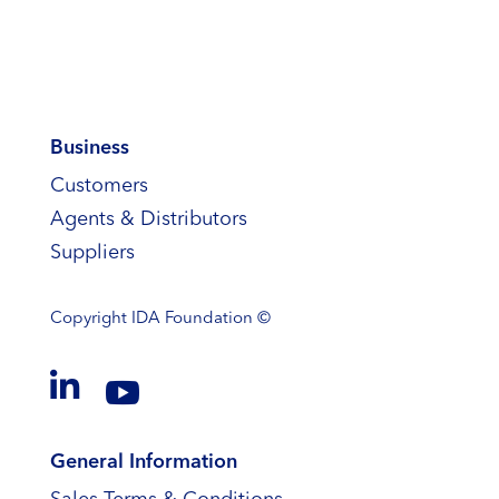
Business
Customers
Agents & Distributors
Suppliers
Copyright
IDA Foundation ©


General Information