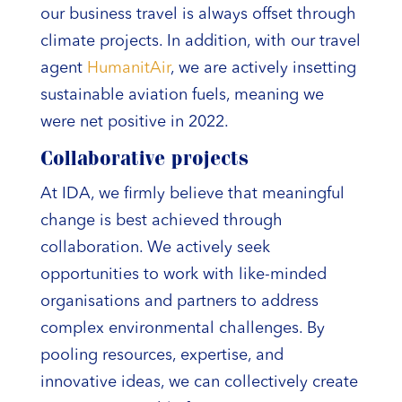
our business travel is always offset through
climate projects. In addition, with our travel
agent
HumanitAir
, we are actively insetting
sustainable aviation fuels, meaning we
were net positive in 2022.
Collaborative projects
At IDA, we firmly believe that meaningful
change is best achieved through
collaboration. We actively seek
opportunities to work with like-minded
organisations and partners to address
complex environmental challenges. By
pooling resources, expertise, and
innovative ideas, we can collectively create