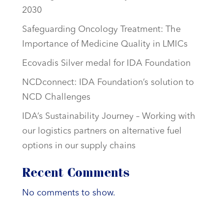
2030
Safeguarding Oncology Treatment: The
Importance of Medicine Quality in LMICs
Ecovadis Silver medal for IDA Foundation
NCDconnect: IDA Foundation’s solution to
NCD Challenges
IDA’s Sustainability Journey – Working with
our logistics partners on alternative fuel
options in our supply chains
Recent Comments
No comments to show.