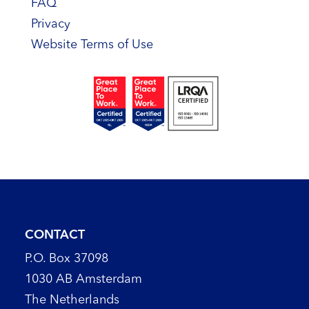
FAQ
Privacy
Website Terms of Use
CONTACT
P.O. Box 37098
1030 AB Amsterdam
The Netherlands