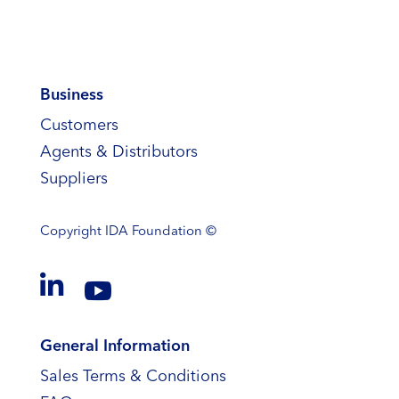
Business
Customers
Agents & Distributors
Suppliers
Copyright
IDA Foundation ©


General Information
Sales Terms & Conditions