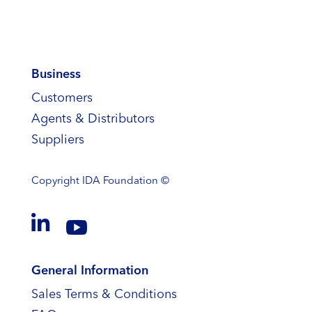
Business
Customers
Agents & Distributors
Suppliers
Copyright
IDA Foundation ©


General Information
Sales Terms & Conditions