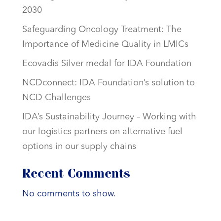
2030
Safeguarding Oncology Treatment: The
Importance of Medicine Quality in LMICs
Ecovadis Silver medal for IDA Foundation
NCDconnect: IDA Foundation’s solution to
NCD Challenges
IDA’s Sustainability Journey – Working with
our logistics partners on alternative fuel
options in our supply chains
Recent Comments
No comments to show.