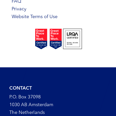
FAQ
Privacy
Website Terms of Use
CONTACT
P.O. Box 37098
1030 AB Amsterdam
The Netherlands