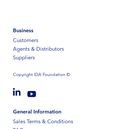
Business
Customers
Agents & Distributors
Suppliers
Copyright
IDA Foundation ©


General Information
Sales Terms & Conditions