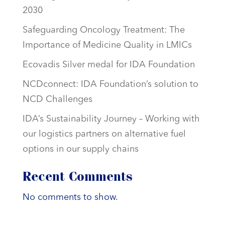
2030
Safeguarding Oncology Treatment: The
Importance of Medicine Quality in LMICs
Ecovadis Silver medal for IDA Foundation
NCDconnect: IDA Foundation’s solution to
NCD Challenges
IDA’s Sustainability Journey – Working with
our logistics partners on alternative fuel
options in our supply chains
Recent Comments
No comments to show.