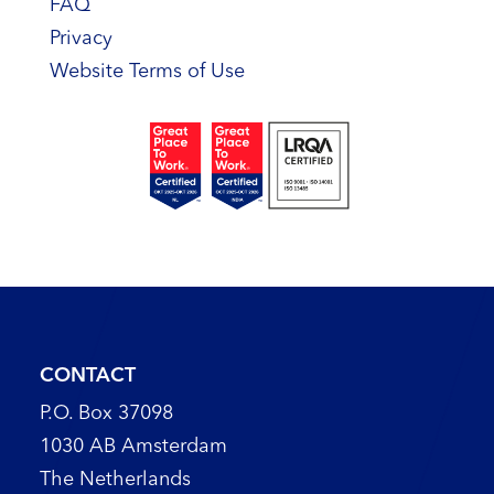
FAQ
Privacy
Website Terms of Use
CONTACT
P.O. Box 37098
1030 AB Amsterdam
The Netherlands