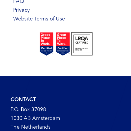
FAQ
Privacy
Website Terms of Use
CONTACT
P.O. Box 37098
1030 AB Amsterdam
The Netherlands