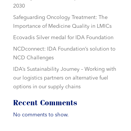
2030
Safeguarding Oncology Treatment: The
Importance of Medicine Quality in LMICs
Ecovadis Silver medal for IDA Foundation
NCDconnect: IDA Foundation’s solution to
NCD Challenges
IDA’s Sustainability Journey – Working with
our logistics partners on alternative fuel
options in our supply chains
Recent Comments
No comments to show.