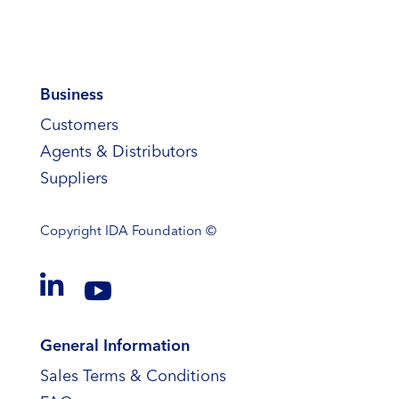
Business
Customers
Agents & Distributors
Suppliers
Copyright
IDA Foundation ©


General Information
Sales Terms & Conditions