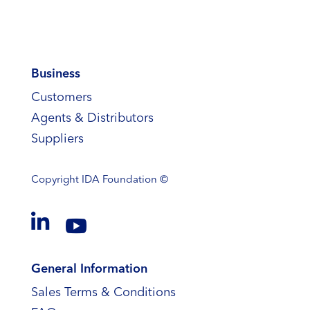
Business
Customers
Agents & Distributors
Suppliers
Copyright
IDA Foundation ©


General Information
Sales Terms & Conditions