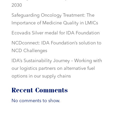
2030
Safeguarding Oncology Treatment: The
Importance of Medicine Quality in LMICs
Ecovadis Silver medal for IDA Foundation
NCDconnect: IDA Foundation’s solution to
NCD Challenges
IDA’s Sustainability Journey – Working with
our logistics partners on alternative fuel
options in our supply chains
Recent Comments
No comments to show.