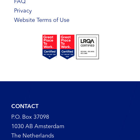
FAQ
Privacy
Website Terms of Use
CONTACT
P.O. Box 37098
1030 AB Amsterdam
The Netherlands