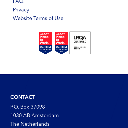
FAQ
Privacy
Website Terms of Use
CONTACT
P.O. Box 37098
1030 AB Amsterdam
The Netherlands