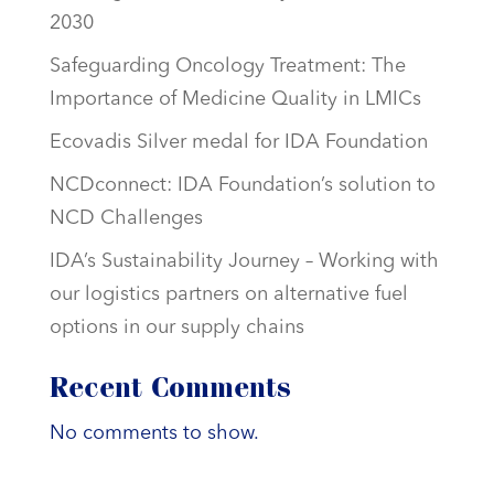
2030
Safeguarding Oncology Treatment: The
Importance of Medicine Quality in LMICs
Ecovadis Silver medal for IDA Foundation
NCDconnect: IDA Foundation’s solution to
NCD Challenges
IDA’s Sustainability Journey – Working with
our logistics partners on alternative fuel
options in our supply chains
Recent Comments
No comments to show.