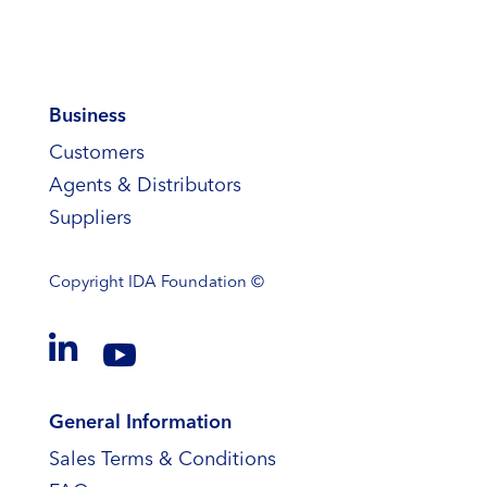
Business
Customers
Agents & Distributors
Suppliers
Copyright
IDA Foundation ©


General Information
Sales Terms & Conditions