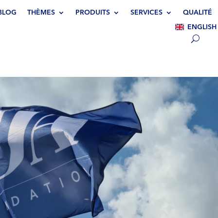
BLOG
THÈMES
PRODUITS
SERVICES
QUALITÉ
ENGLISH