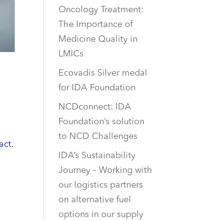
Oncology Treatment:
The Importance of
Medicine Quality in
LMICs
Ecovadis Silver medal
for IDA Foundation
NCDconnect: IDA
Foundation’s solution
to NCD Challenges
act.
IDA’s Sustainability
Journey – Working with
our logistics partners
on alternative fuel
options in our supply