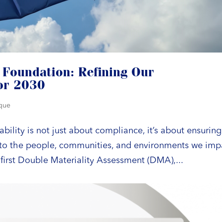
 Foundation: Refining Our
for 2030
ique
bility is not just about compliance, it’s about ensuring
s to the people, communities, and environments we imp
first Double Materiality Assessment (DMA),...